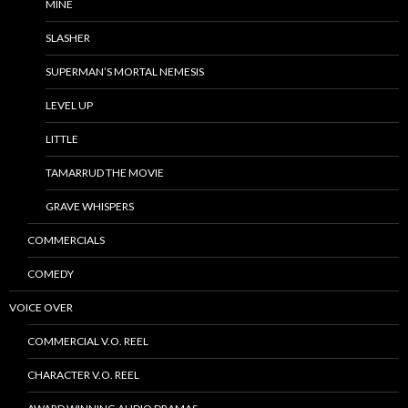
MINE
SLASHER
SUPERMAN’S MORTAL NEMESIS
LEVEL UP
LITTLE
TAMARRUD THE MOVIE
GRAVE WHISPERS
COMMERCIALS
COMEDY
VOICE OVER
COMMERCIAL V.O. REEL
CHARACTER V.O. REEL