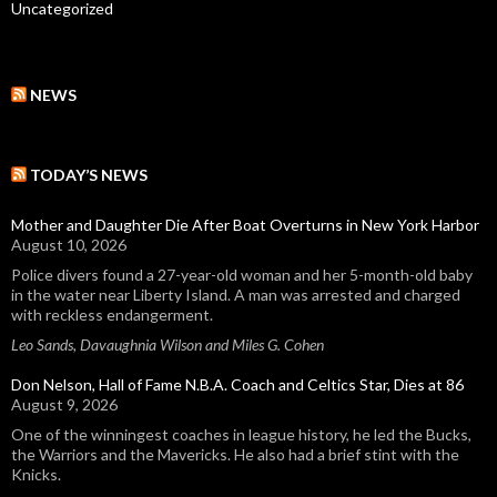
Uncategorized
NEWS
TODAY’S NEWS
Mother and Daughter Die After Boat Overturns in New York Harbor
August 10, 2026
Police divers found a 27-year-old woman and her 5-month-old baby
in the water near Liberty Island. A man was arrested and charged
with reckless endangerment.
Leo Sands, Davaughnia Wilson and Miles G. Cohen
Don Nelson, Hall of Fame N.B.A. Coach and Celtics Star, Dies at 86
August 9, 2026
One of the winningest coaches in league history, he led the Bucks,
the Warriors and the Mavericks. He also had a brief stint with the
Knicks.