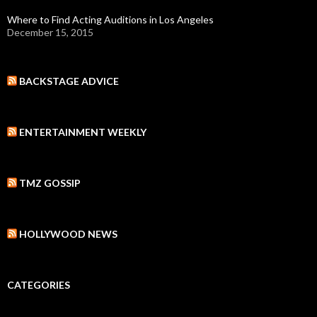
Where to Find Acting Auditions in Los Angeles
December 15, 2015
BACKSTAGE ADVICE
ENTERTAINMENT WEEKLY
TMZ GOSSIP
HOLLYWOOD NEWS
CATEGORIES