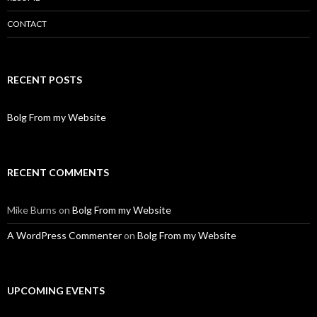
CONTACT
RECENT POSTS
Bolg From my Website
RECENT COMMENTS
Mike Burns
on
Bolg From my Website
A WordPress Commenter
on
Bolg From my Website
UPCOMING EVENTS