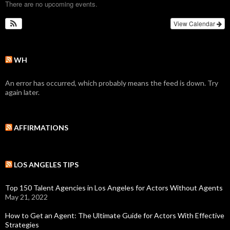
There are no upcoming events.
View Calendar
WH
An error has occurred, which probably means the feed is down. Try
again later.
AFFIRMATIONS
LOS ANGELES TIPS
Top 150 Talent Agencies in Los Angeles for Actors Without Agents
May 21, 2022
How to Get an Agent: The Ultimate Guide for Actors With Effective
Strategies