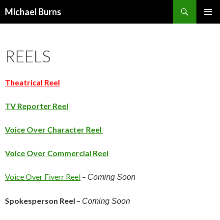
Search
Michael Burns
SKIP
PRIMAR
TO
MENU
CONTENT
REELS
Theatrical
Reel
TV Reporter Reel
Voice Over Character Reel
Voice Over Commercial Reel
Voice Over Fiverr Reel
–
Coming Soon
Spokesperson Reel
–
Coming Soon