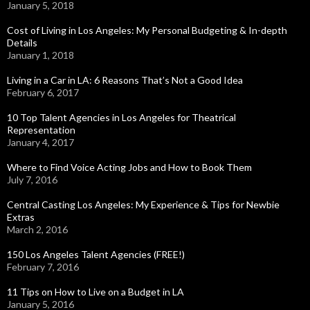
January 5, 2018
Cost of Living in Los Angeles: My Personal Budgeting & In-depth
Details
January 1, 2018
Living in a Car in LA: 6 Reasons That’s Not a Good Idea
February 6, 2017
10 Top Talent Agencies in Los Angeles for Theatrical
Representation
January 4, 2017
Where to Find Voice Acting Jobs and How to Book Them
July 7, 2016
Central Casting Los Angeles: My Experience & Tips for Newbie
Extras
March 2, 2016
150 Los Angeles Talent Agencies (FREE!)
February 7, 2016
11 Tips on How to Live on a Budget in LA
January 5, 2016