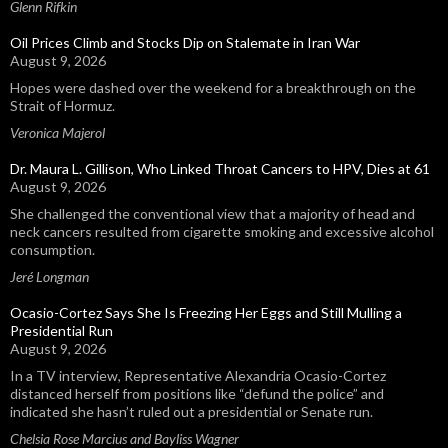
Glenn Rifkin
Oil Prices Climb and Stocks Dip on Stalemate in Iran War
August 9, 2026
Hopes were dashed over the weekend for a breakthrough on the
Strait of Hormuz.
Veronica Majerol
Dr. Maura L. Gillison, Who Linked Throat Cancers to HPV, Dies at 61
August 9, 2026
She challenged the conventional view that a majority of head and
neck cancers resulted from cigarette smoking and excessive alcohol
consumption.
Jeré Longman
Ocasio-Cortez Says She Is Freezing Her Eggs and Still Mulling a
Presidential Run
August 9, 2026
In a TV interview, Representative Alexandria Ocasio-Cortez
distanced herself from positions like “defund the police” and
indicated she hasn’t ruled out a presidential or Senate run.
Chelsia Rose Marcius and Bayliss Wagner