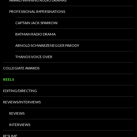
AWARD WINNING AUDIO DRAMAS
PROFESSIONAL IMPERSINATIONS
CAPTAIN JACK SPARROW
BATMAN RADIO DRAMA
ARNOLD SCHWARZENEGGER PARODY
THANOS VOICE OVER
COLLEGIATE AWARDS
REELS
EDITING/DIRECTING
REVIEWS/INTERVIEWS
REVIEWS
INTERVIEWS
RESUME