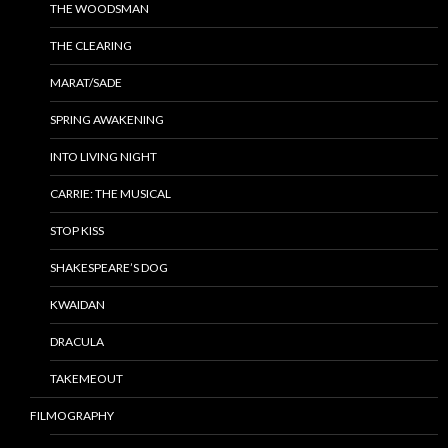
THE WOODSMAN
THE CLEARING
MARAT/SADE
SPRING AWAKENING
INTO LIVING NIGHT
CARRIE: THE MUSICAL
STOP KISS
SHAKESPEARE’S DOG
KWAIDAN
DRACULA
TAKEMEOUT
FILMOGRAPHY