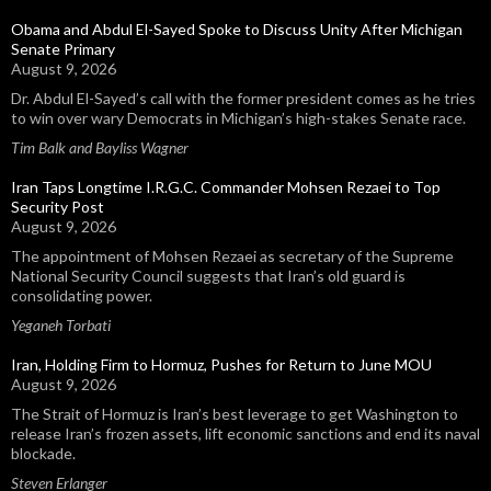
Obama and Abdul El-Sayed Spoke to Discuss Unity After Michigan
Senate Primary
August 9, 2026
Dr. Abdul El-Sayed’s call with the former president comes as he tries
to win over wary Democrats in Michigan’s high-stakes Senate race.
Tim Balk and Bayliss Wagner
Iran Taps Longtime I.R.G.C. Commander Mohsen Rezaei to Top
Security Post
August 9, 2026
The appointment of Mohsen Rezaei as secretary of the Supreme
National Security Council suggests that Iran’s old guard is
consolidating power.
Yeganeh Torbati
Iran, Holding Firm to Hormuz, Pushes for Return to June MOU
August 9, 2026
The Strait of Hormuz is Iran’s best leverage to get Washington to
release Iran’s frozen assets, lift economic sanctions and end its naval
blockade.
Steven Erlanger