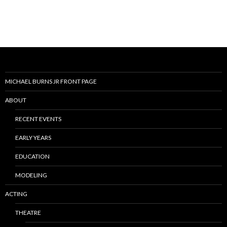
MICHAEL BURNS JR FRONT PAGE
ABOUT
RECENT EVENTS
EARLY YEARS
EDUCATION
MODELING
ACTING
THEATRE