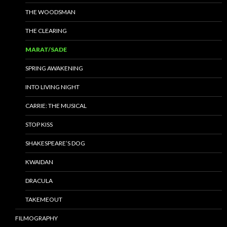
THE WOODSMAN
THE CLEARING
MARAT/SADE
SPRING AWAKENING
INTO LIVING NIGHT
CARRIE: THE MUSICAL
STOP KISS
SHAKESPEARE’S DOG
KWAIDAN
DRACULA
TAKEMEOUT
FILMOGRAPHY