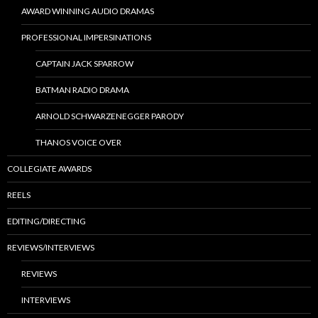
AWARD WINNING AUDIO DRAMAS
PROFESSIONAL IMPERSINATIONS
CAPTAIN JACK SPARROW
BATMAN RADIO DRAMA
ARNOLD SCHWARZENEGGER PARODY
THANOS VOICE OVER
COLLEGIATE AWARDS
REELS
EDITING/DIRECTING
REVIEWS/INTERVIEWS
REVIEWS
INTERVIEWS