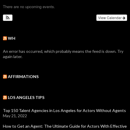
There are no upcoming events.
View Calendar
WH
An error has occurred, which probably means the feed is down. Try
again later.
AFFIRMATIONS
LOS ANGELES TIPS
Top 150 Talent Agencies in Los Angeles for Actors Without Agents
May 21, 2022
How to Get an Agent: The Ultimate Guide for Actors With Effective