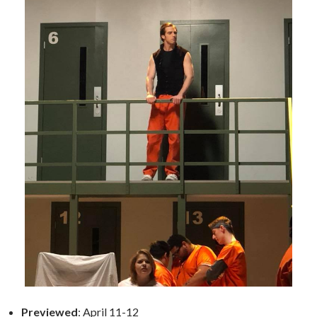
Previewed
: April 11-12