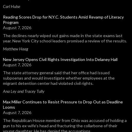
Carl Hulse
Reading Scores Drop for N.Y.C. Students Amid Revamp of Literacy
Program
August 7, 2026
The declines nearly wiped out gains made in the state exams last
year. New York City school leaders promised a review of the results.
Matthew Haag
New Jersey Opens Civil Rights Investigation Into Delaney Hall
August 7, 2026
The state attorney general said that her office had issued
subpoenas and would investigate whether employees at the
migrant detention center had violated civil rights.
Ana Ley and Tracey Tully
Max Miller Continues to Resist Pressure to Drop Out as Deadline
Looms
August 7, 2026
The Republican House member from Ohio was accused of holding a
gun to his ex-wife’s head and fracturing the collarbone of their
young daughter. He has denied the accusations.