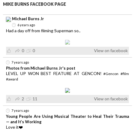
MIKE BURNS FACEBOOK PAGE
Michael Burns Jr
6 years ago
Had a day off from filming Superman so..
0
0
View on facebook
7 years ago
Photos from Michael Burns Jr's post
LEVEL UP WON BEST FEATURE AT GENCON!
#Gencon
#film
#award
2
11
View on facebook
7 years ago
Young People Are Using Musical Theater to Heal Their Trauma
— and It’s Working
Love it❤️