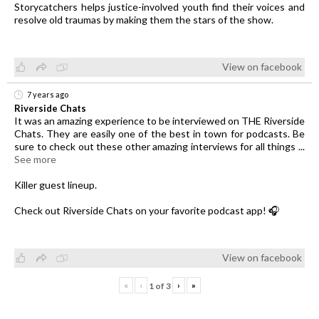
Storycatchers helps justice-involved youth find their voices and
resolve old traumas by making them the stars of the show.
View on facebook
7 years ago
Riverside Chats
It was an amazing experience to be interviewed on THE Riverside
Chats. They are easily one of the best in town for podcasts. Be
sure to check out these other amazing interviews for all things
...
See more
Killer guest lineup.
Check out Riverside Chats on your favorite podcast app! 🎧
View on facebook
«
‹
›
»
1
of
3