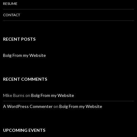
RESUME
CONTACT
RECENT POSTS
Bolg From my Website
RECENT COMMENTS
Mike Burns
on
Bolg From my Website
A WordPress Commenter
on
Bolg From my Website
UPCOMING EVENTS