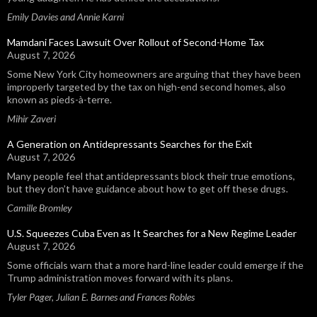
Emily Davies and Annie Karni
Mamdani Faces Lawsuit Over Rollout of Second-Home Tax
August 7, 2026
Some New York City homeowners are arguing that they have been
improperly targeted by the tax on high-end second homes, also
known as pieds-à-terre.
Mihir Zaveri
A Generation on Antidepressants Searches for the Exit
August 7, 2026
Many people feel that antidepressants block their true emotions,
but they don’t have guidance about how to get off these drugs.
Camille Bromley
U.S. Squeezes Cuba Even as It Searches for a New Regime Leader
August 7, 2026
Some officials warn that a more hard-line leader could emerge if the
Trump administration moves forward with its plans.
Tyler Pager, Julian E. Barnes and Frances Robles