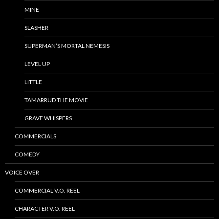
MINE
SLASHER
SUPERMAN’S MORTAL NEMESIS
LEVEL UP
LITTLE
TAMARRUD THE MOVIE
GRAVE WHISPERS
COMMERCIALS
COMEDY
VOICE OVER
COMMERCIAL V.O. REEL
CHARACTER V.O. REEL