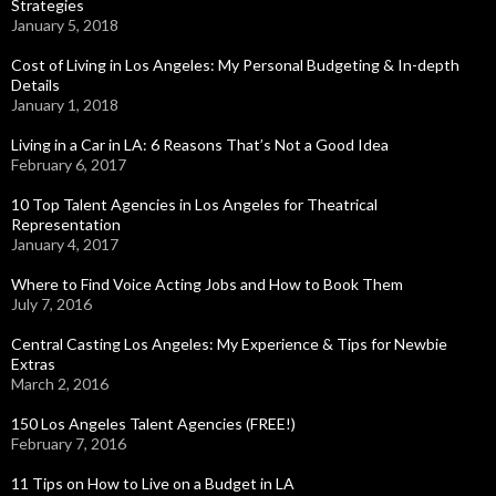
Strategies
January 5, 2018
Cost of Living in Los Angeles: My Personal Budgeting & In-depth
Details
January 1, 2018
Living in a Car in LA: 6 Reasons That’s Not a Good Idea
February 6, 2017
10 Top Talent Agencies in Los Angeles for Theatrical
Representation
January 4, 2017
Where to Find Voice Acting Jobs and How to Book Them
July 7, 2016
Central Casting Los Angeles: My Experience & Tips for Newbie
Extras
March 2, 2016
150 Los Angeles Talent Agencies (FREE!)
February 7, 2016
11 Tips on How to Live on a Budget in LA