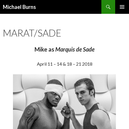
Search
Michael Burns
SKIP
PRIMAR
TO
MENU
CONTENT
MARAT/SADE
Mike as
Marquis de Sade
April 11 – 14 & 18 – 21 2018