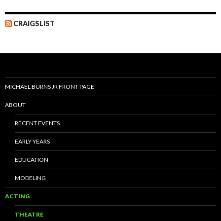
CRAIGSLIST
MICHAEL BURNS JR FRONT PAGE
ABOUT
RECENT EVENTS
EARLY YEARS
EDUCATION
MODELING
ACTING
THEATRE