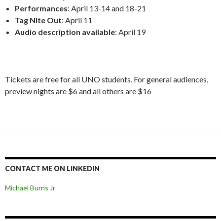
Performances
: April 13-14 and 18-21
Tag Nite Out
: April 11
Audio description available
: April 19
Tickets are free for all UNO students. For general audiences,
preview nights are $6 and all others are $16
CONTACT ME ON LINKEDIN
Michael Burns Jr