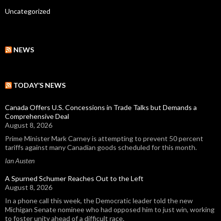
Uncategorized
NEWS
TODAY’S NEWS
Canada Offers U.S. Concessions in Trade Talks but Demands a
Comprehensive Deal
August 8, 2026
Prime Minister Mark Carney is attempting to prevent 50 percent
tariffs against many Canadian goods scheduled for this month.
Ian Austen
A Spurned Schumer Reaches Out to the Left
August 8, 2026
In a phone call this week, the Democratic leader told the new
Michigan Senate nominee who had opposed him to just win, working
to foster unity ahead of a difficult race.