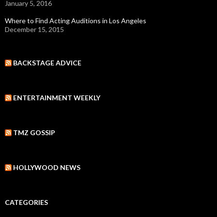
January 5, 2016
Where to Find Acting Auditions in Los Angeles
December 15, 2015
BACKSTAGE ADVICE
ENTERTAINMENT WEEKLY
TMZ GOSSIP
HOLLYWOOD NEWS
CATEGORIES